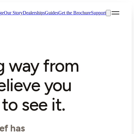
ge
Our Story
Dealerships
Guides
Get the Brochure
Support
ng way from
elieve you
o see it.
ef has