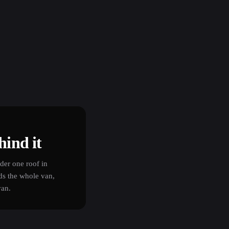
hind it
er one roof in
ds the whole van,
van.