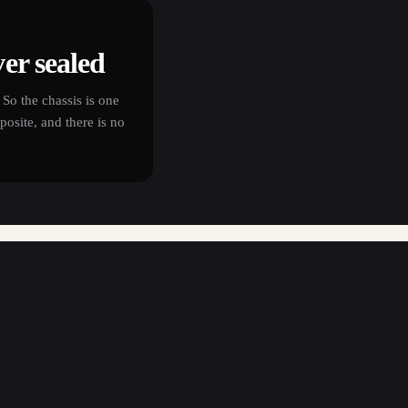
er sealed
So the chassis is one
osite, and there is no