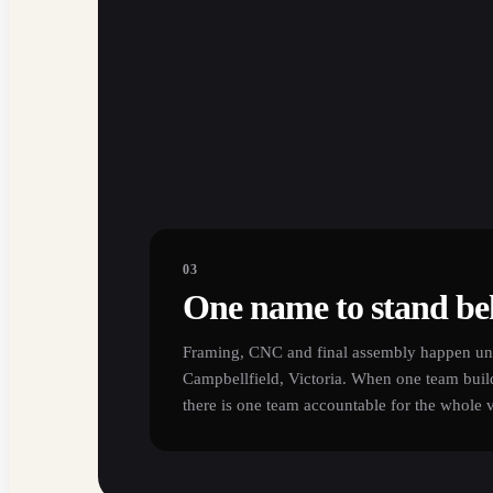
03
One name to stand be
Framing, CNC and final assembly happen und
Campbellfield, Victoria. When one team buil
there is one team accountable for the whole 