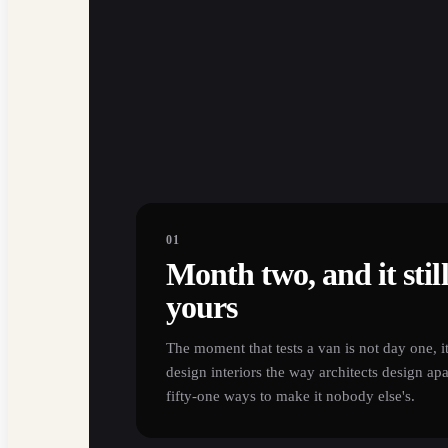
01
Month two, and it still 
yours
The moment that tests a van is not day one, i
design interiors the way architects design ap
fifty-one ways to make it nobody else's.