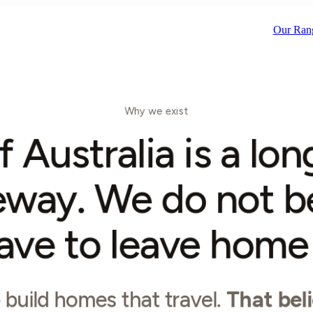
Scroll
Our Ran
Why we exist
f Australia is a lo
eway. We do not b
ave to leave home t
build homes that travel.
That beli