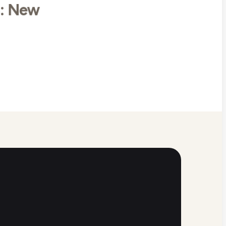
8: New