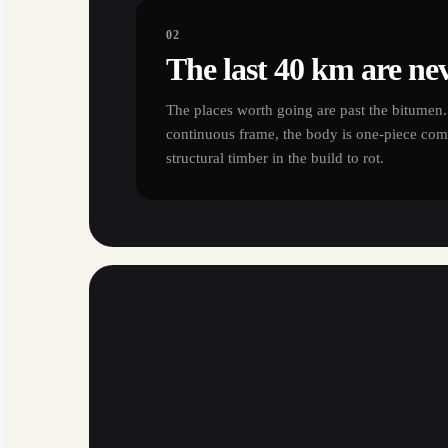
02
The last 40 km are nev
The places worth going are past the bitumen. 
continuous frame, the body is one-piece comp
structural timber in the build to rot.