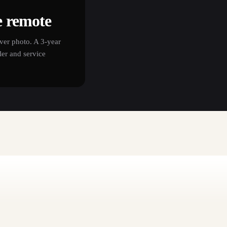
e remote
ver photo. A 3-year
er and service