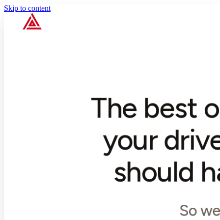
Skip to content
The best o
your driv
should h
So we 