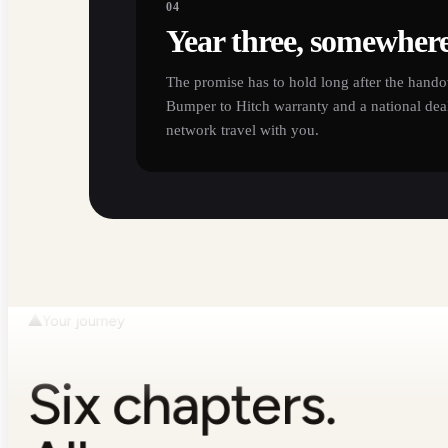
04
Year three, somewher
The promise has to hold long after the hando
Bumper to Hitch warranty and a national deal
network travel with you.
Your journey
Six chapters.