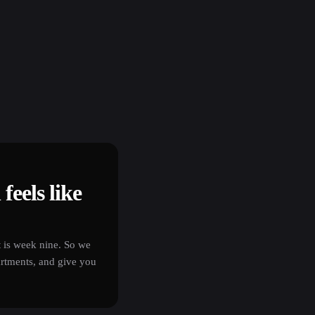
feels like
t is week nine. So we
artments, and give you