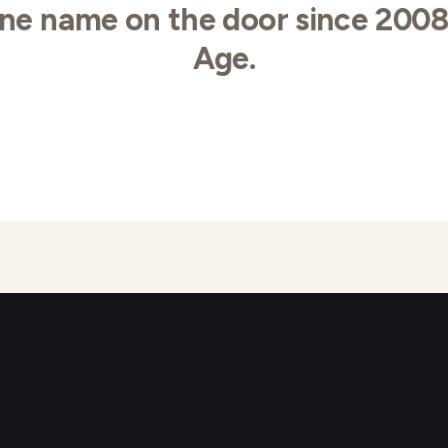
ne name on the door since 200
Age.