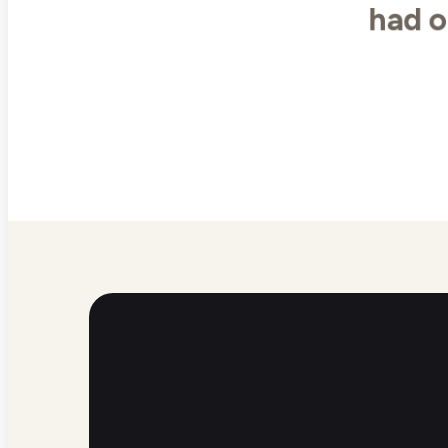
had o