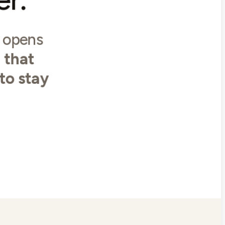
y opens
 that
 to stay