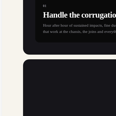
01
Handle the corrugati
Hour after hour of sustained impacts, fine du
that work at the chassis, the joins and everyt