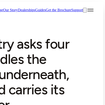
ge
Our Story
Dealerships
Guides
Get the Brochure
Support
ry asks four
ndles the
 underneath,
 carries its
r.