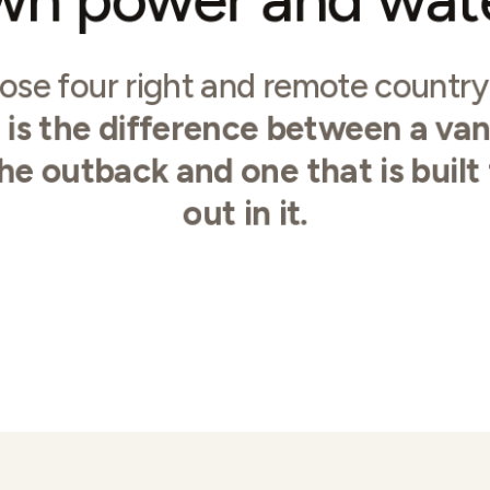
ose four right and remote countr
t is the difference between a van
the outback and one that is built
out in it.