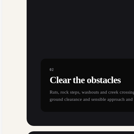
02
Clear the obstacles
Ruts, rock steps, washouts and creek crossing
ground clearance and sensible approach and 