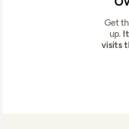
Get th
up.
I
visits 