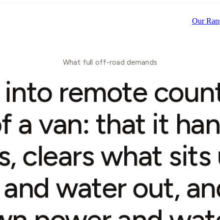
Scroll
Our Ran
What full off-road demands
into remote count
f a van: that it ha
s, clears what sits
and water out, and
wn power and wate