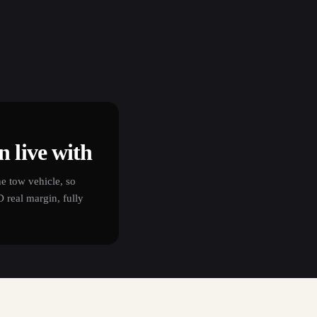
 live with
e tow vehicle, so
real margin, fully