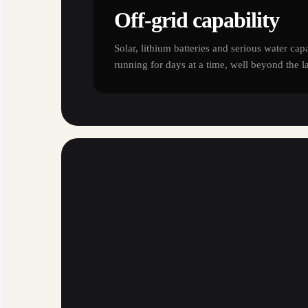
Off-grid capability
Solar, lithium batteries and serious water cap
running for days at a time, well beyond the l