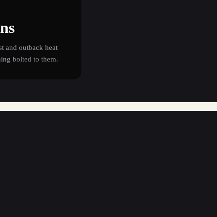
ons
st and outback heat
hing bolted to them.