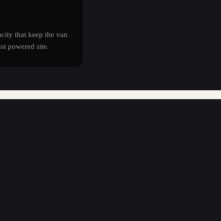
acity that keep the van
ast powered site.