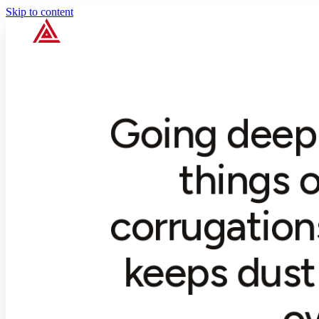
Skip to content
Going deep 
things o
corrugation
keeps dust 
o