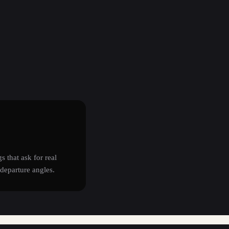
s that ask for real
departure angles.