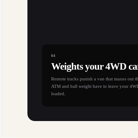
04
Weights your 4WD can
Remote tracks punish a van that maxes out th
ATM and ball weight have to leave your 4WD 
loaded.