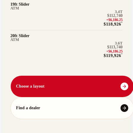
19ft Slider
ATM
3.4T
$112,740
+$6,186.25
*
$118,926
20ft Slider
ATM
3.6T
$113,740
+$6,186.25
*
$119,926
Choose a layout
Find a dealer