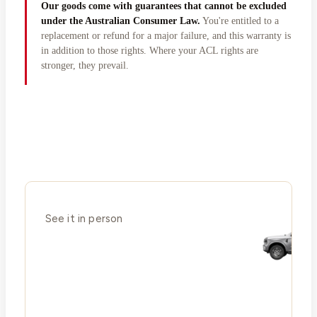
Our goods come with guarantees that cannot be excluded
under the Australian Consumer Law.
You're entitled to a
replacement or refund for a major failure, and this warranty is
in addition to those rights. Where your ACL rights are
stronger, they prevail.
See it in person
Ready to stand
in a Big Red?