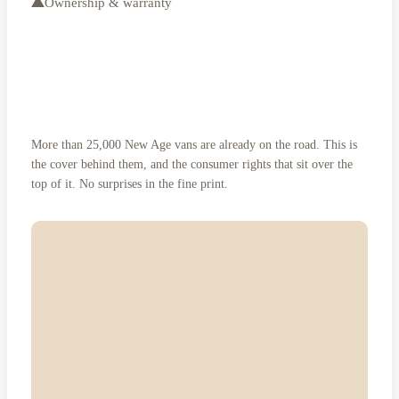
Ownership & warranty
Three years, bumper to hitch.
And rights no warranty can
More than 25,000 New Age vans are already on the road. This is
remove.
the cover behind them, and the consumer rights that sit over the
top of it. No surprises in the fine print.