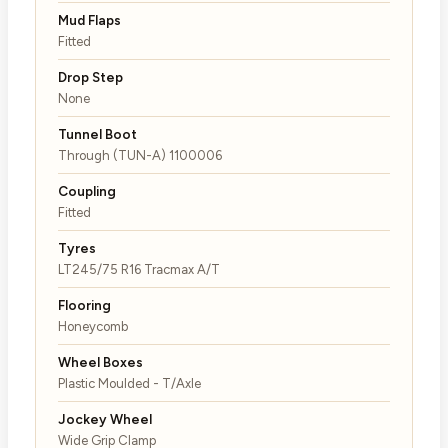
Mud Flaps
Fitted
Drop Step
None
Tunnel Boot
Through (TUN-A) 1100006
Coupling
Fitted
Tyres
LT245/75 R16 Tracmax A/T
Flooring
Honeycomb
Wheel Boxes
Plastic Moulded - T/Axle
Jockey Wheel
Wide Grip Clamp