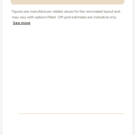
Figures are manufacturer-stated values for the nominated layout and
may vary with options fitted. Off-grid estimates are indicative only.
See more
Built in,
The slide-out
not bolted on.
The wall moves out. The floor plan opens up.
1
Signature