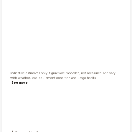
Car
3,119
Van
3,015
Ball weight now rides on the car · ~
400
kg assumed in the car ·
indicative. Weigh the loaded rig to be sure.
Watch the tow ball. Loaded it's about 335 kg, close to
the Ford Ranger's 350 kg limit.
Tow
⚠
· Tow ball
⚠
· Car
⚠
· Combined
⚠
What “tows 3,500 kg” really means
Indicative estimates only: figures are modelled, not measured, and vary
with weather, load, equipment condition and usage habits.
See more