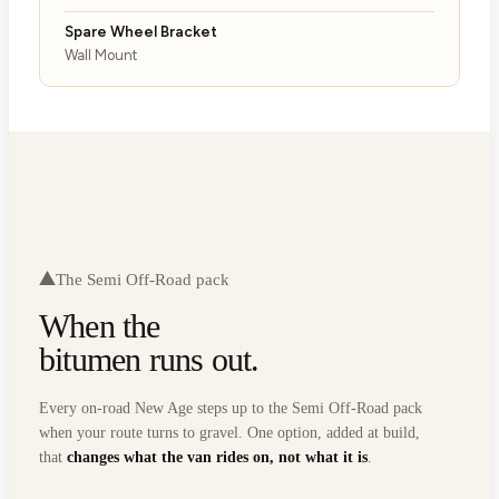
Spare Wheel Bracket
Wall Mount
The Semi Off-Road pack
When the
bitumen runs out.
Every on-road New Age steps up to the Semi Off-Road pack
when your route turns to gravel. One option, added at build,
that
changes what the van rides on, not what it is
.