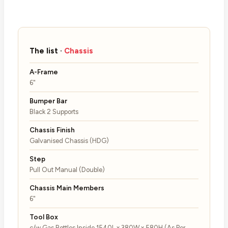
The list ·
Chassis
A-Frame
6"
Bumper Bar
Black 2 Supports
Chassis Finish
Galvanised Chassis (HDG)
Step
Pull Out Manual (Double)
Chassis Main Members
6"
Tool Box
c/w Gas Bottles Inside 1540L x 380W x 580H (As Per