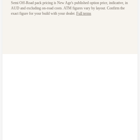
Semi Off-Road pack pricing is New Age's published option price, indicative, in
AUD and excluding on-road costs. ATM figures vary by layout. Confirm the
exact figure for your build with your dealer.
Full terms
Will it work
for your life?