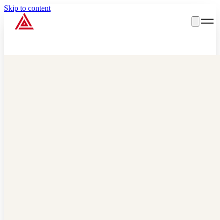
Skip to content
Big Red