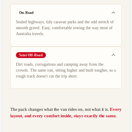
On-Road
Sealed highways, tidy caravan parks and the odd stretch of
smooth gravel. Easy, comfortable towing the way most of
Australia travels.
Semi Off-Road
Dirt roads, corrugations and camping away from the
crowds. The same van, sitting higher and built tougher, so a
rough track doesn't cut the trip short.
The pack changes what the van rides on, not what it is.
Every
layout, and every comfort inside, stays exactly the same.