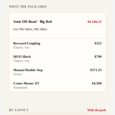
WHAT THE PACK ADDS
Semi Off-Road · Big Red
$6,186.25
For
19ft Slider, 20ft Slider
Recessed Coupling
$525
Chassis / tow
DO35 Hitch
$790
Chassis / tow
Manual Double Step
$371.25
Access
Cruise Master XT
$4,500
Suspension
BY LAYOUT
With the pack