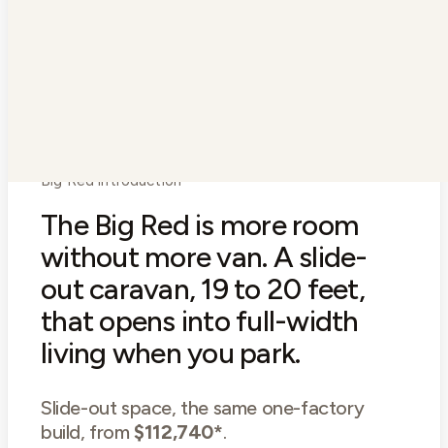
Ensuite
With toilet
Air conditioning
Reverse cycle
Warranty
3-year bumper to hitch
Big Red introduction
The Big Red is more room
without more van. A slide-
out caravan, 19 to 20 feet,
that opens into full-width
living when you park.
Slide-out space, the same one-factory
build, from
$112,740*
.