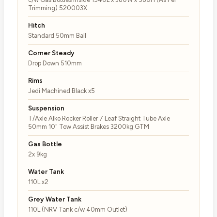
Trimming) 520003X
Hitch
Standard 50mm Ball
Corner Steady
Drop Down 510mm
Rims
Jedi Machined Black x5
Suspension
T/Axle Alko Rocker Roller 7 Leaf Straight Tube Axle
50mm 10" Tow Assist Brakes 3200kg GTM
Gas Bottle
2x 9kg
Water Tank
110L x2
Grey Water Tank
110L (NRV Tank c/w 40mm Outlet)