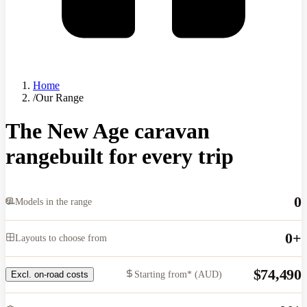
Home
/
Our Range
The New Age caravan
range
built for every trip
0
Models in the range
0
+
Layouts to choose from
$74,490
Starting from* (AUD)
Excl. on-road costs