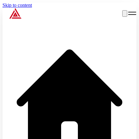
Skip to content