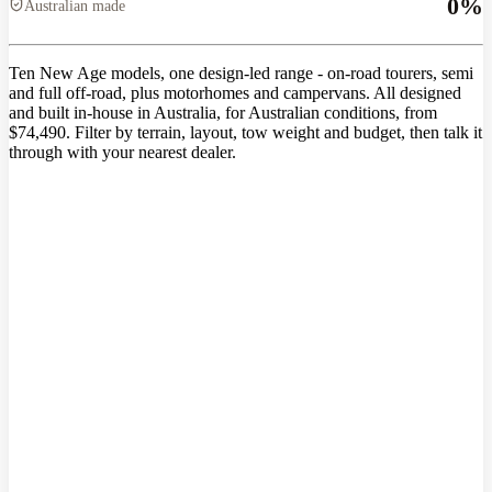
0
%
Australian made
Ten New Age models, one design-led range - on-road tourers, semi
and full off-road, plus motorhomes and campervans. All designed
and built in-house in Australia, for Australian conditions, from
$74,490. Filter by terrain, layout, tow weight and budget, then talk it
through with your nearest dealer.
Range questions,
answered straight