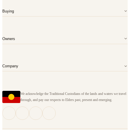
Buying
Owners
Company
We acknowledge the Traditional Custodians of the lands and waters we travel
through, and pay our respects to Elders past, present and emerging.